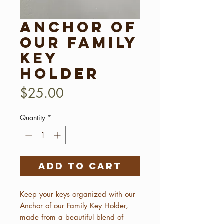
Anchor of
our Family
Key
Holder
Price
$25.00
Quantity
*
Add to Cart
Keep your keys organized with our
Anchor of our Family Key Holder,
made from a beautiful blend of