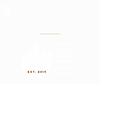
Canerywood
@turnersridgewoodworkz
turnersridgewo
odart@gmail.co
m
(608)797-6818
Located in La Crosse, WI
home
about
services
Events
FAQs
est. 2019
shop