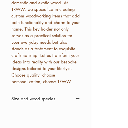
domestic and exotic wood. At
TRWW, we specialize in creating
custom woodworking items that add
both functionality and charm to your
home. This key holder not only
serves as a practical solution for
your everyday needs but also
stands as a testament to exquisite
craftsmanship. Let us transform your
ideas into reality with our bespoke
designs tailored to your lifestyle.
Choose quality, choose
personalization, choose TRWW
Size and wood species
4 by 5
Top to bottom
White Oak, Black Walnut and