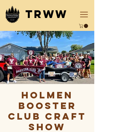
TRWW
Holmen
Booster
Club Craft
Show