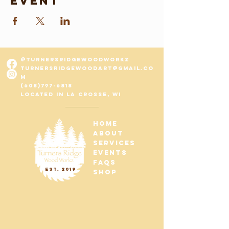
event
@turnersridgewoodworkz
turnersridgewo
odart@gmail.co
m
(608)797-6818
Located in La Crosse, WI
home
about
services
Events
FAQs
est. 2019
shop