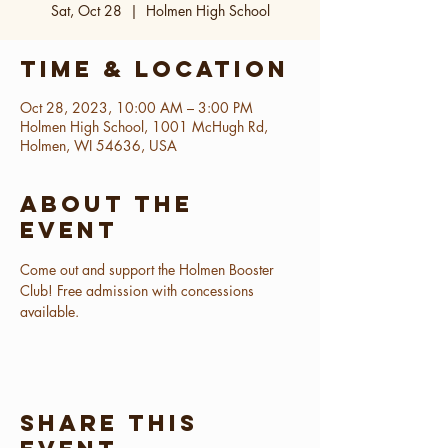
Sat, Oct 28
  |  
Holmen High School
Time & Location
Oct 28, 2023, 10:00 AM – 3:00 PM
Holmen High School, 1001 McHugh Rd,
Holmen, WI 54636, USA
About the
event
Come out and support the Holmen Booster 
Club! Free admission with concessions 
available.
Share this